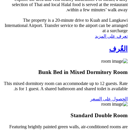
selection of Thai and local Halal food is served at the restaurant
within a few minutes’ walk away.
The property is a 20-minute drive to Kuah and Langkawi
International Airport. Transfer service to the airport can be arranged
at a surcharge
تعرف على المزيد
الغُرف
Bunk Bed in Mixed Dormitory Room
This mixed dormitory room can accommodate up to 12 guests. Rate
is for 1 guest. A shared bathroom and shared toilet is available.
الحصول على السعر
Standard Double Room
Featuring brightly painted green walls, air-conditioned rooms are