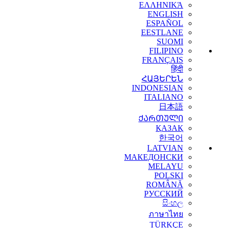
ΕΛΛΗΝΙΚΆ
ENGLISH
ESPAÑOL
EESTLANE
SUOMI
FILIPINO
FRANÇAIS
हिंदी
ՀԱՅԵՐԵՆ
INDONESIAN
ITALIANO
日本語
ᲥᲐᲠᲗᲣᲚᲘ
ҚАЗАҚ
한국어
LATVIAN
МАКЕДОНСКИ
MELAYU
POLSKI
ROMÂNĂ
РУССКИЙ
සිංහල
ภาษาไทย
TÜRKÇE