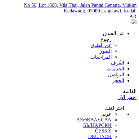
No 56, Lot 1608, Vila Thai, Jalan Pantai Cenang, Mukim
Kedawang, 07000 Langkawi, Kedah
AR
عن الفندق
رجوع
عن الفندق
الصور
المراجعات
الغُرف
الخدمات
التواصل
الحجز
القائمة
احجز الآن
اختر لغتك
عربي
AZƏRBAYCAN
БЪЛГАРСКИ
ČESKÝ
DEUTSCH