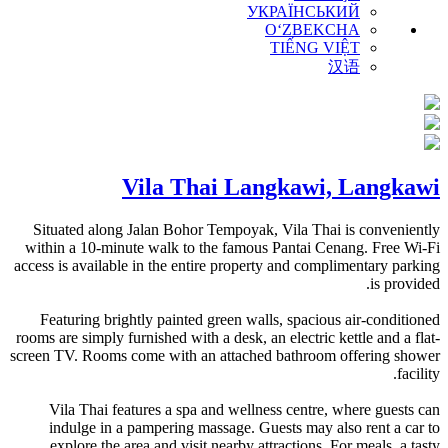
УКРАЇНСЬКИЙ
O‘ZBEKCHA
TIẾNG VIỆT
汉语
Vila Thai Langkawi, Langkawi
Situated along Jalan Bohor Tempoyak, Vila Thai is conveniently
within a 10-minute walk to the famous Pantai Cenang. Free Wi-Fi
access is available in the entire property and complimentary parking
is provided.
Featuring brightly painted green walls, spacious air-conditioned
rooms are simply furnished with a desk, an electric kettle and a flat-
screen TV. Rooms come with an attached bathroom offering shower
facility.
Vila Thai features a spa and wellness centre, where guests can
indulge in a pampering massage. Guests may also rent a car to
explore the area and visit nearby attractions. For meals, a tasty