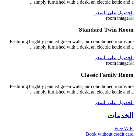
simply furnished with a desk, an electric kettle and a...
الحصول على السعر
Standard Twin Room
Featuring brightly painted green walls, air-conditioned rooms are
simply furnished with a desk, an electric kettle and a...
الحصول على السعر
Classic Family Room
Featuring brightly painted green walls, air-conditioned rooms are
simply furnished with a desk, an electric kettle and a...
الحصول على السعر
الخدمات
Free WiFi
Book without credit card