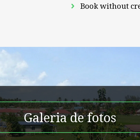
Book without cr
Galeria de fotos