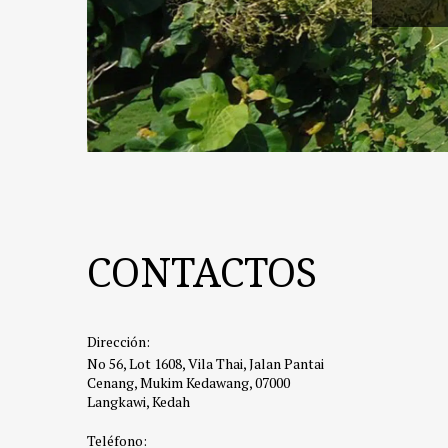
CONTACTOS
Dirección:
No 56, Lot 1608, Vila Thai, Jalan Pantai
Cenang, Mukim Kedawang, 07000
Langkawi, Kedah
Teléfono: