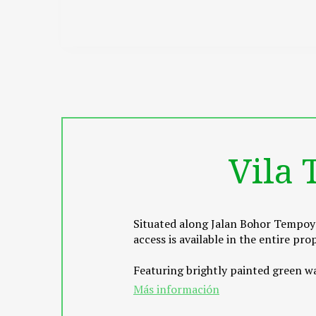
Vila
Situated along Jalan Bohor Tempoya
access is available in the entire p
Featuring brightly painted green wal
screen TV. Rooms come with an atta
Más información