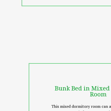
Vila Thai features a spa and wellne
explore the area and visit nearby at
within a few minutes’ walk away.
The property is a 20-minute drive t
surcharge
Bunk Bed in Mixed
Room
This mixed dormitory room can