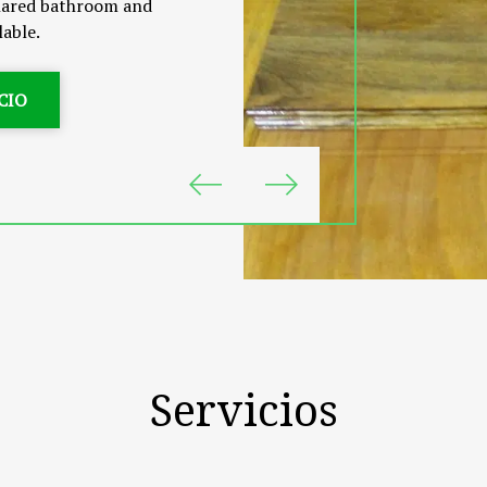
 shared bathroom and
lable.
CIO
Servicios