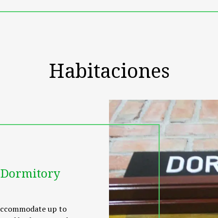
ss centre, where guests can indulge in a pampering massage. G
tractions. For meals, a tasty selection of Thai and local Halal 
o Kuah and Langkawi International Airport. Transfer service t
Habitaciones
 Dormitory
 accommodate up to