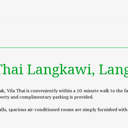
 Thai Langkawi, Lan
k, Vila Thai is conveniently within a 10-minute walk to the 
roperty and complimentary parking is provided.
ls, spacious air-conditioned rooms are simply furnished with a 
ched bathroom offering shower facility.