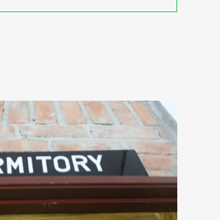
uests may also rent a car to
food is served at the restaurant
o the airport can be arranged at a