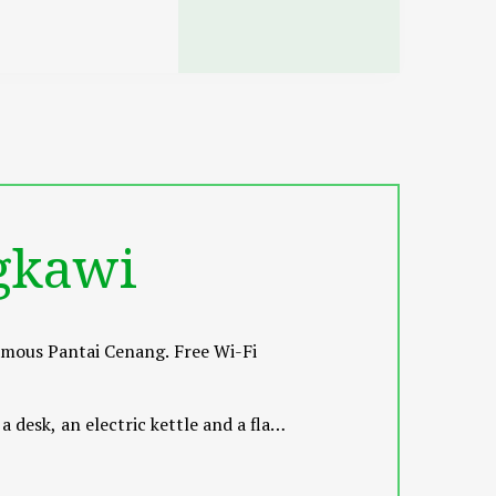
gkawi
famous Pantai Cenang. Free Wi-Fi
desk, an electric kettle and a flat-