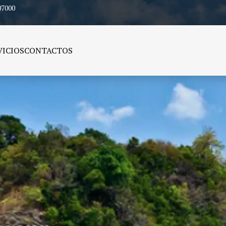
07000
VICIOS
CONTACTOS