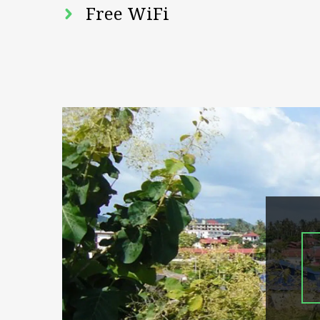
Free WiFi