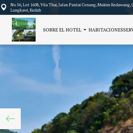
No 56, Lot 1608, Vila Thai, Jalan Pantai Cenang, Mukim Kedawang, 
Langkawi, Kedah
SOBRE EL HOTEL
HABITACIONES
SER