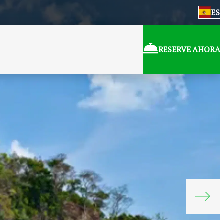
ES
RESERVE AHORA