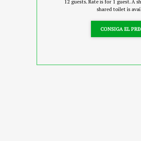
12 guests. Rate is for 1 guest. A
shared toilet is avai
CONSIGA EL PRE