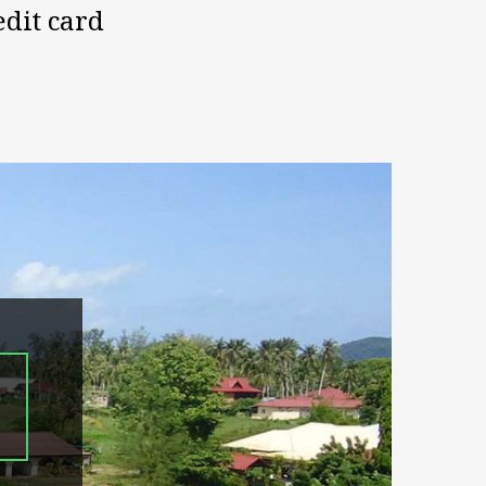
edit card