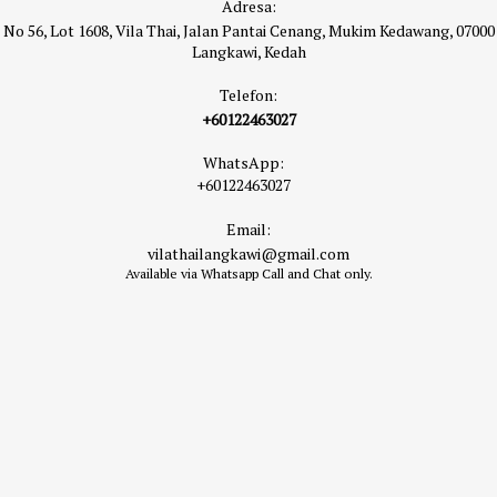
Adresa:
No 56, Lot 1608, Vila Thai, Jalan Pantai Cenang, Mukim Kedawang, 07000
Langkawi, Kedah
Telefon:
+60122463027
WhatsApp:
+60122463027
Email:
vilathailangkawi@gmail.com
Available via Whatsapp Call and Chat only.