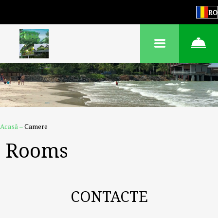
RO
Acasă
–
Camere
Rooms
CONTACTE