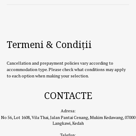
Termeni & Condiții
Cancellation and prepayment policies vary according to
accommodation type. Please check what conditions may apply
to each option when making your selection.
CONTACTE
Adresa:
No 56, Lot 1608, Vila Thai, Jalan Pantai Cenang, Mukim Kedawang, 07000
Langkawi, Kedah
Telefon: