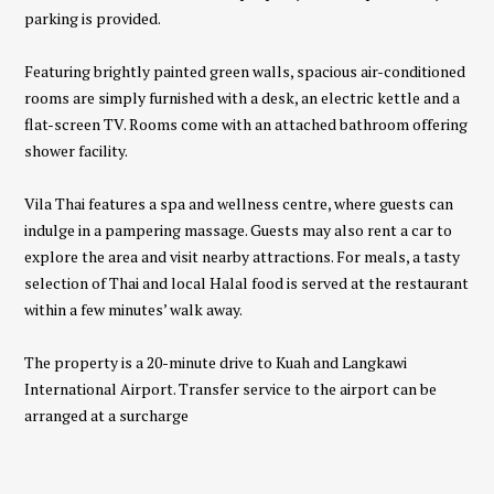
parking is provided.
Featuring brightly painted green walls, spacious air-conditioned
rooms are simply furnished with a desk, an electric kettle and a
flat-screen TV. Rooms come with an attached bathroom offering
shower facility.
Vila Thai features a spa and wellness centre, where guests can
indulge in a pampering massage. Guests may also rent a car to
explore the area and visit nearby attractions. For meals, a tasty
selection of Thai and local Halal food is served at the restaurant
within a few minutes’ walk away.
The property is a 20-minute drive to Kuah and Langkawi
International Airport. Transfer service to the airport can be
arranged at a surcharge