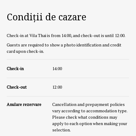
Condiții de cazare
Check-in at Vila Thai is from 14:00, and check-out is until 12:00.
Guests are required to show a photo identification and credit
card upon check-in.
Check-in
14:00
Check-out
12:00
Anulare rezervare
Cancellation and prepayment policies
vary according to accommodation type.
Please check what conditions may
apply to each option when making your
selection.