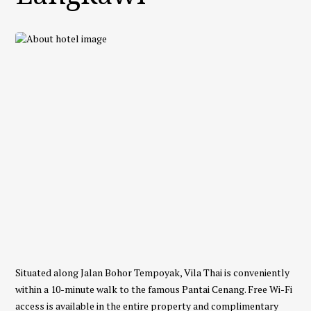
Situated along Jalan Bohor Tempoyak, Vila Thai is conveniently
within a 10-minute walk to the famous Pantai Cenang. Free Wi-Fi
access is available in the entire property and complimentary