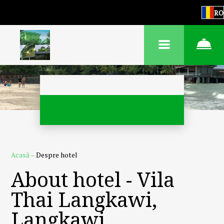
RO
Acasă
–
Despre hotel
About hotel - Vila
Thai Langkawi,
Langkawi