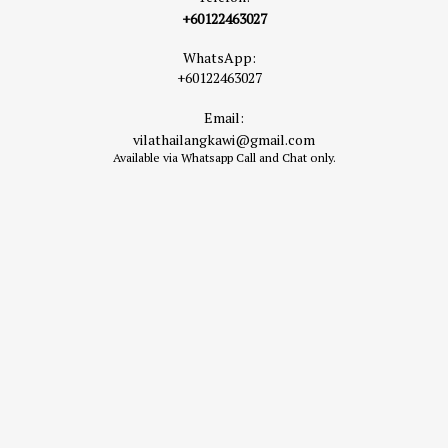
+60122463027
WhatsApp:
+60122463027
Email:
vilathailangkawi@gmail.com
Available via Whatsapp Call and Chat only.