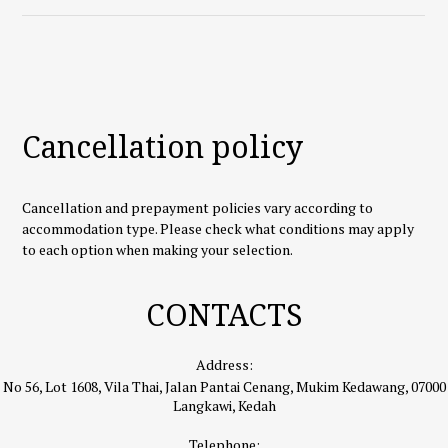
Cancellation policy
Cancellation and prepayment policies vary according to
accommodation type. Please check what conditions may apply
to each option when making your selection.
CONTACTS
Address:
No 56, Lot 1608, Vila Thai, Jalan Pantai Cenang, Mukim Kedawang, 07000
Langkawi, Kedah
Telephone: