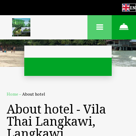
EN
Home
–
About hotel
About hotel - Vila
Thai Langkawi,
Langkawi