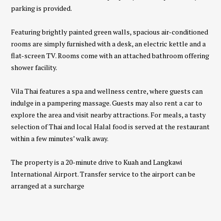
parking is provided.
Featuring brightly painted green walls, spacious air-conditioned
rooms are simply furnished with a desk, an electric kettle and a
flat-screen TV. Rooms come with an attached bathroom offering
shower facility.
Vila Thai features a spa and wellness centre, where guests can
indulge in a pampering massage. Guests may also rent a car to
explore the area and visit nearby attractions. For meals, a tasty
selection of Thai and local Halal food is served at the restaurant
within a few minutes’ walk away.
The property is a 20-minute drive to Kuah and Langkawi
International Airport. Transfer service to the airport can be
arranged at a surcharge