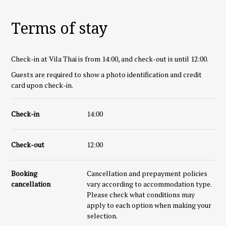
Terms of stay
Check-in at Vila Thai is from 14:00, and check-out is until 12:00.
Guests are required to show a photo identification and credit
card upon check-in.
Check-in
14:00
Check-out
12:00
Booking
Cancellation and prepayment policies
cancellation
vary according to accommodation type.
Please check what conditions may
apply to each option when making your
selection.