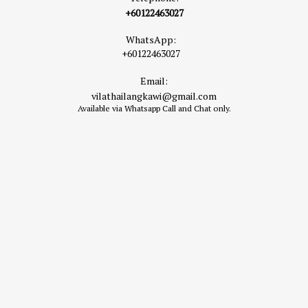
+60122463027
WhatsApp:
+60122463027
Email:
vilathailangkawi@gmail.com
Available via Whatsapp Call and Chat only.