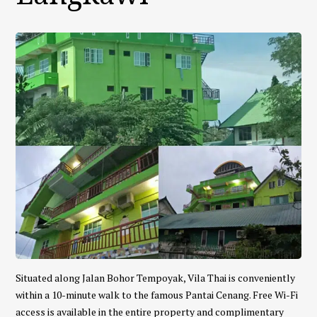
Situated along Jalan Bohor Tempoyak, Vila Thai is conveniently
within a 10-minute walk to the famous Pantai Cenang. Free Wi-Fi
access is available in the entire property and complimentary