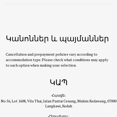
Կանոններ և պայմաններ
Cancellation and prepayment policies vary according to
accommodation type. Please check what conditions may apply
to each option when making your selection.
ԿԱՊ
Հասցե:
No 56, Lot 1608, Vila Thai, Jalan Pantai Cenang, Mukim Kedawang, 07000
Langkawi, Kedah
Հեռախոս: