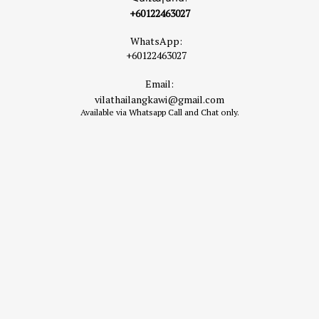
+60122463027
WhatsApp:
+60122463027
Email:
vilathailangkawi@gmail.com
Available via Whatsapp Call and Chat only.