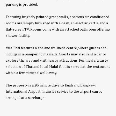
parking is provided.
Featuring brightly painted green walls, spacious air-conditioned
rooms are simply furnished with a desk, an electric kettle and a
flat-screen TV. Rooms come with an attached bathroom offering
shower facility.
Vila Thai features a spa and wellness centre, where guests can
indulge in a pampering massage. Guests may also rent a car to
explore the area and visit nearby attractions. For meals, a tasty
selection of Thai and local Halal food is served at the restaurant
within a few minutes’ walk away.
The property is a 20-minute drive to Kuah and Langkawi
International Airport. Transfer service to the airport can be
arranged at a surcharge