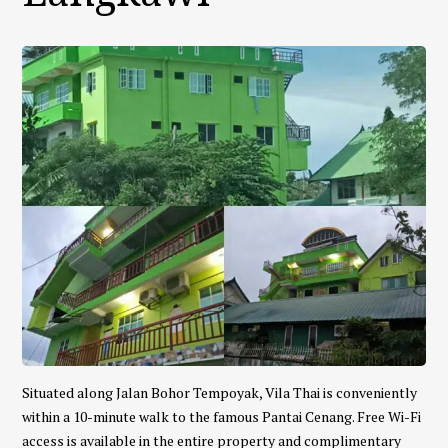
Situated along Jalan Bohor Tempoyak, Vila Thai is conveniently
within a 10-minute walk to the famous Pantai Cenang. Free Wi-Fi
access is available in the entire property and complimentary