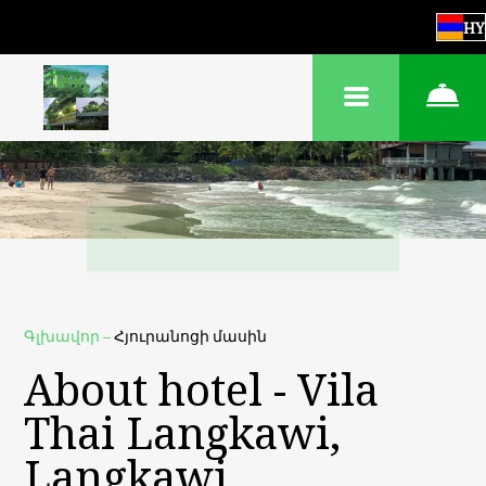
HY
Գլխավոր
–
Հյուրանոցի մասին
About hotel - Vila
Thai Langkawi,
Langkawi