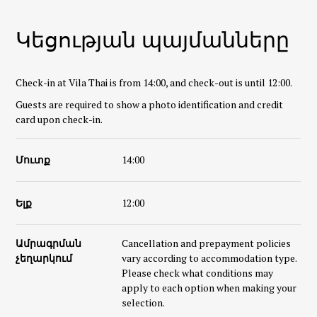
Կեցության պայմանները
Check-in at Vila Thai is from 14:00, and check-out is until 12:00.
Guests are required to show a photo identification and credit
card upon check-in.
Մուտք
14:00
Ելք
12:00
Ամրագրման
Cancellation and prepayment policies
չեղարկում
vary according to accommodation type.
Please check what conditions may
apply to each option when making your
selection.